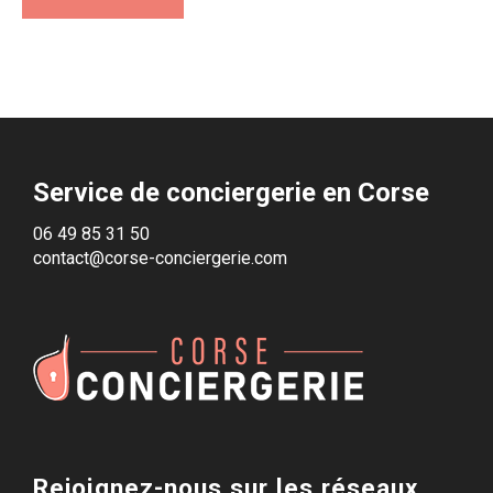
Service de conciergerie en Corse
06 49 85 31 50
contact@corse-conciergerie.com
Rejoignez-nous sur les réseaux