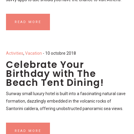
READ MORE
Activities
,
Vacation
- 10 octobre 2018
Celebrate Your
Birthday with The
Beach Tent Dining!
Sunway small luxury hotel is built into a fascinating natural cave
formation, dazzlingly embedded in the volcanic rocks of
Santorini caldera, offering unobstructed panoramic sea views.
READ MORE