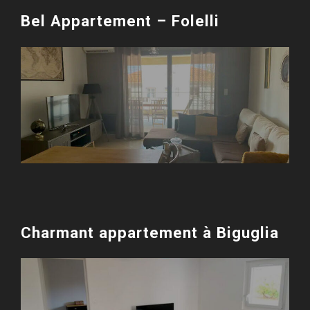
Bel Appartement – Folelli
Charmant appartement à Biguglia