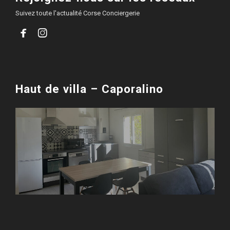
Suivez toute l'actualité Corse Conciergerie


Haut de villa – Caporalino