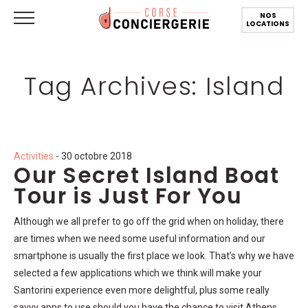
NOS
LOCATIONS
Tag Archives: Island
Activities
- 30 octobre 2018
Our Secret Island Boat
Tour is Just For You
Although we all prefer to go off the grid when on holiday, there
are times when we need some useful information and our
smartphone is usually the first place we look. That’s why we have
selected a few applications which we think will make your
Santorini experience even more delightful, plus some really
savvy apps to use should you have the chance to visit Athens.